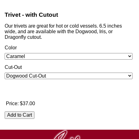
Trivet - with Cutout
Our trivets are great for hot or cold vessels. 6.5 inches
wide, and are available with the Dogwood, Iris, or
Dragonfly cutout.
Color
Cut-Out
Price:
$37.00