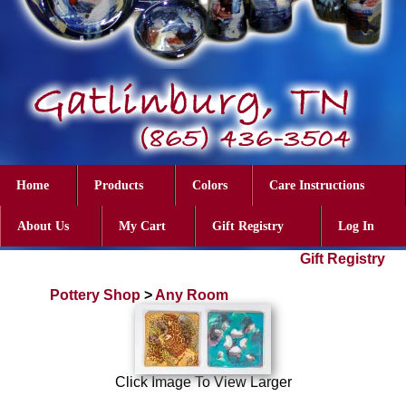
Home
Products
Colors
Care Instructions
About Us
My Cart
Gift Registry
Log In
Gift Registry
Pottery Shop
>
Any Room
Click Image To View Larger