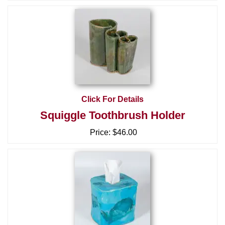
Click For Details
Squiggle Toothbrush Holder
Price:
$46.00