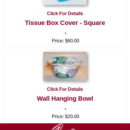
Click For Details
Tissue Box Cover - Square
Price:
$60.00
Click For Details
Wall Hanging Bowl
Price:
$20.00