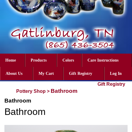
Home
Products
Colors
Care Instructions
About Us
My Cart
Gift Registry
Log In
Gift Registry
Bathroom
Pottery Shop
>
Bathroom
Bathroom