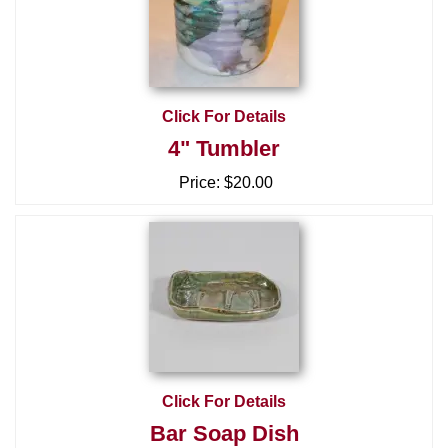
Click For Details
4" Tumbler
Price:
$20.00
Click For Details
Bar Soap Dish