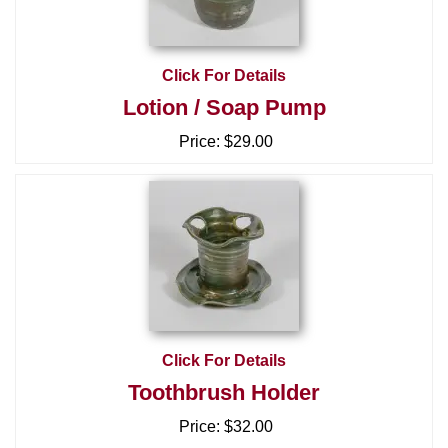
Click For Details
Lotion / Soap Pump
Price:
$29.00
Click For Details
Toothbrush Holder
Price:
$32.00