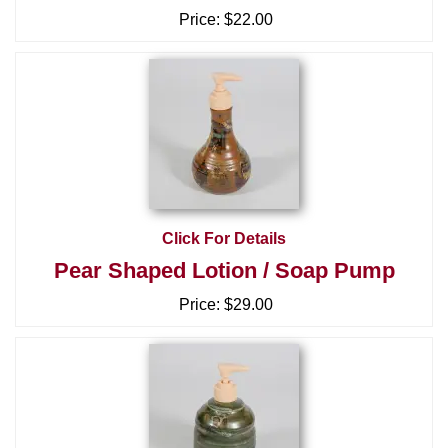
Price:
$22.00
Click For Details
Pear Shaped Lotion / Soap Pump
Price:
$29.00