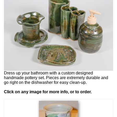
Dress up your bathroom with a custom designed
handmade pottery set. Pieces are extremely durable and
go right on the dishwasher for easy clean-up.
Click on any image for more info, or to order.