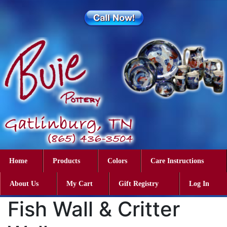
Home
Products
Colors
Care Instructions
About Us
My Cart
Gift Registry
Log In
Fish Wall & Critter