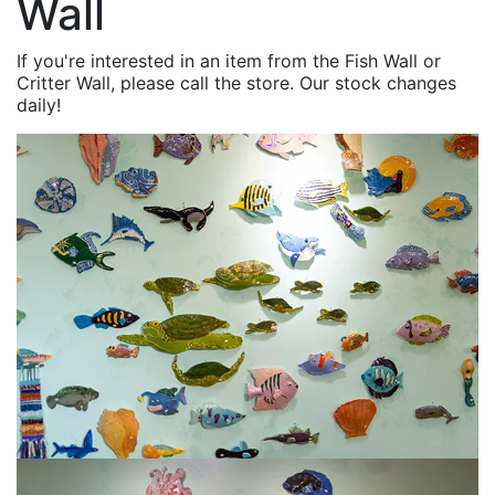
Wall
If you're interested in an item from the Fish Wall or
Critter Wall, please call the store. Our stock changes
daily!