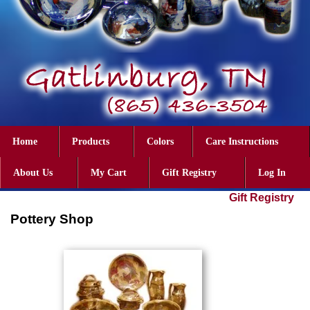
Home
Products
Colors
Care Instructions
About Us
My Cart
Gift Registry
Log In
Gift Registry
Pottery Shop