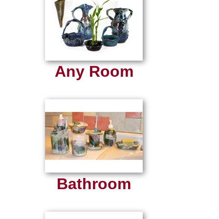
Any Room
Bathroom