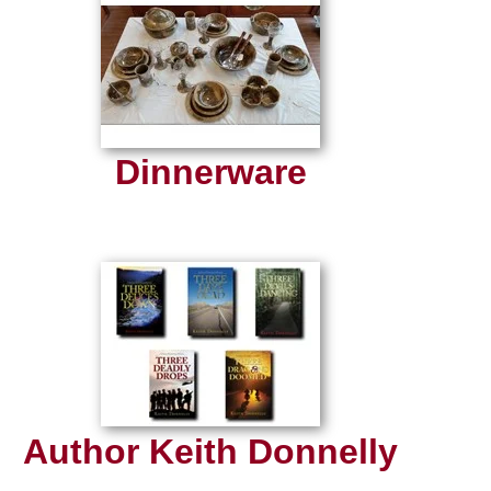
Dinnerware
Author Keith Donnelly