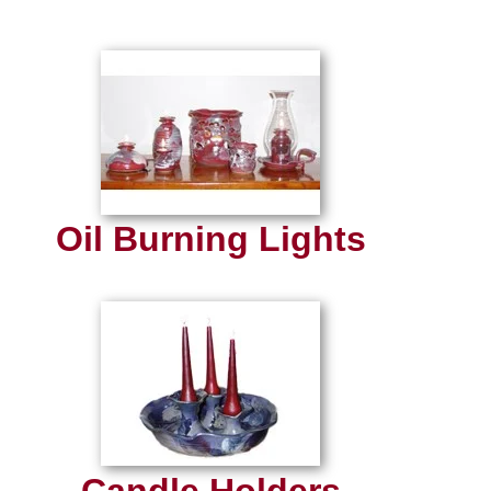
Oil Burning Lights
Candle Holders