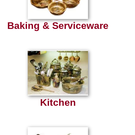
Baking & Serviceware
Kitchen