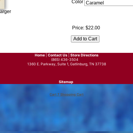
Color
arger
Price:
$22.00
Home
|
Contact Us
|
Store Directions
(865) 436-3504
1360 E. Parkway, Suite 1, Gatlinburg, TN 37738
Sitemap
Cart 7 Shopping Cart