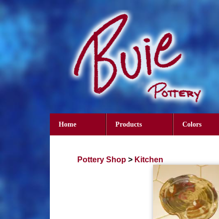
Home
Products
Colors
Pottery Shop
>
Kitchen