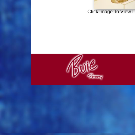
Click Image To View L