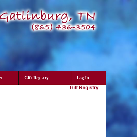
t
Gift Registry
Log In
Gift Registry