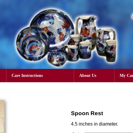
Care Instructions
About Us
My Car
Spoon Rest
4.5 inches in diameter.