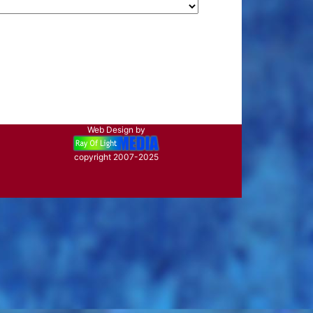
Web Design by
copyright 2007-2025