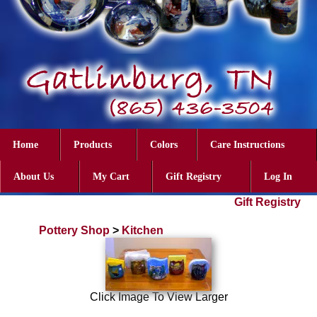
Home
Products
Colors
Care Instructions
About Us
My Cart
Gift Registry
Log In
Gift Registry
Pottery Shop
>
Kitchen
Click Image To View Larger