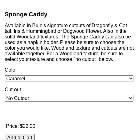
Sponge Caddy
Available in Buie's signature cutouts of Dragonfly & Cat-
tail, Iris & Hummingbird or Dogwood Flower. Also in the
solid Woodland textures. The Sponge Caddy can also be
used as a napkin holder. Please be sure to choose the
color you would like. Woodland texture and cutouts are not
available together. For a Woodland texture, be sure to
select your texture and choose "no cutout" below.
Color
Cut-out
Price:
$22.00