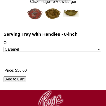
Click Image To View Larger
Serving Tray with Handles - 8-inch
Color
Price:
$56.00