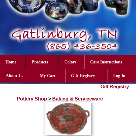
Home
Products
Colors
Care Instructions
About Us
My Cart
Gift Registry
Log In
Gift Registry
Pottery Shop
>
Baking & Serviceware