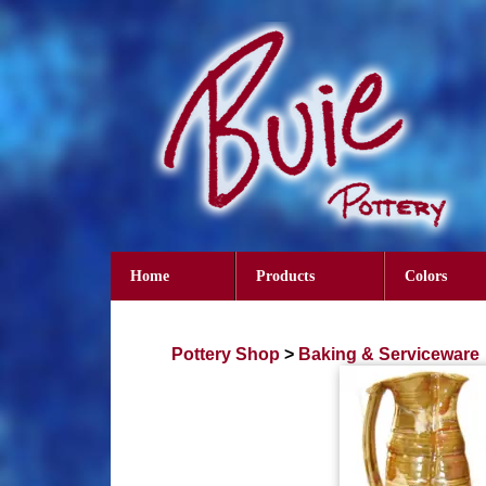
Home
Products
Colors
Pottery Shop
>
Baking & Serviceware