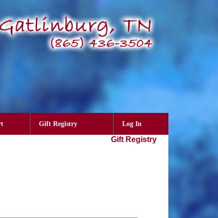
t
Gift Registry
Log In
Gift Registry