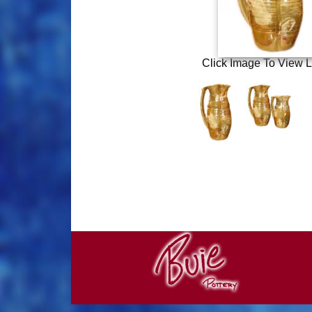
Click Image To View L