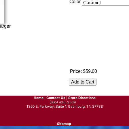
Color
arger
Price:
$59.00
Home
|
Contact Us
|
Store Directions
(865) 436-3504
1360 E. Parkway, Suite 1, Gatlinburg, TN 37738
Sitemap