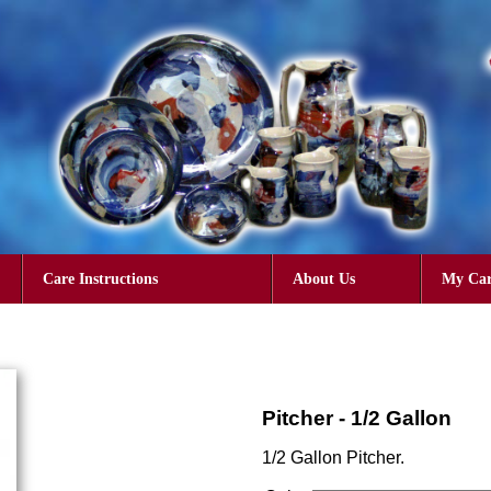
Care Instructions
About Us
My Car
Pitcher - 1/2 Gallon
1/2 Gallon Pitcher.