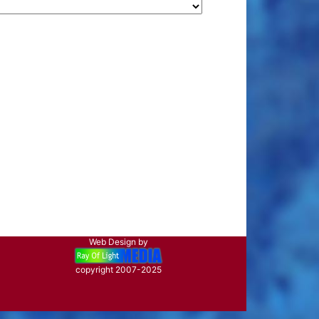
Web Design by
copyright 2007-2025