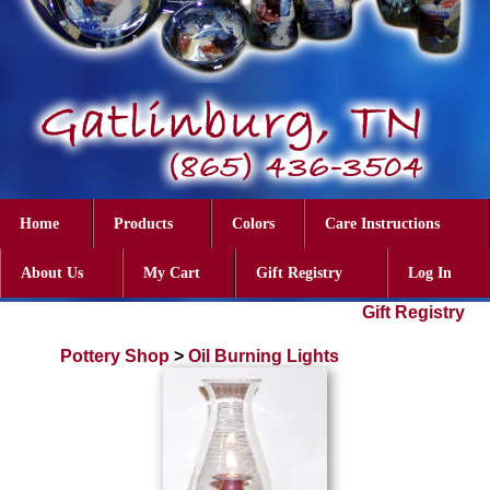
Home
Products
Colors
Care Instructions
About Us
My Cart
Gift Registry
Log In
Gift Registry
Pottery Shop
>
Oil Burning Lights