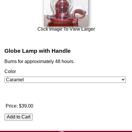
Click Image To View Larger
Globe Lamp with Handle
Burns for approximately 48 hours.
Color
Price:
$39.00