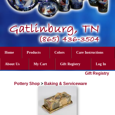
Home
Products
Colors
Care Instructions
About Us
My Cart
Gift Registry
Log In
Gift Registry
Pottery Shop
>
Baking & Serviceware