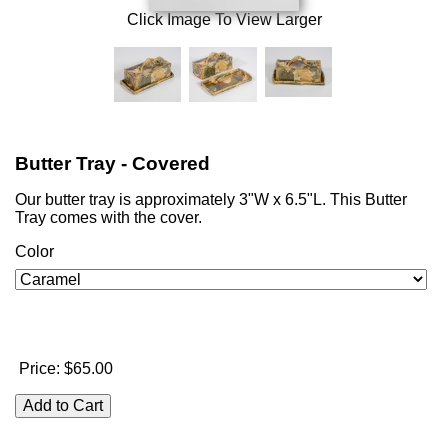
Click Image To View Larger
Butter Tray - Covered
Our butter tray is approximately 3"W x 6.5"L. This Butter
Tray comes with the cover.
Color
Price:
$65.00