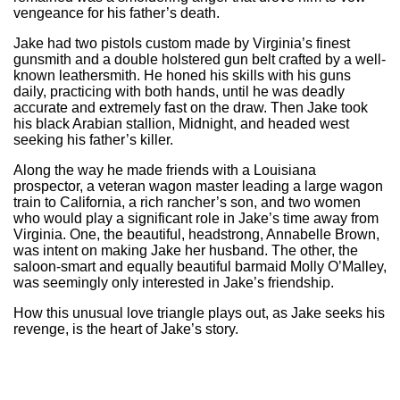
vengeance for his father’s death.
Jake had two pistols custom made by Virginia’s finest
gunsmith and a double holstered gun belt crafted by a well-
known leathersmith. He honed his skills with his guns
daily, practicing with both hands, until he was deadly
accurate and extremely fast on the draw. Then Jake took
his black Arabian stallion, Midnight, and headed west
seeking his father’s killer.
Along the way he made friends with a Louisiana
prospector, a veteran wagon master leading a large wagon
train to California, a rich rancher’s son, and two women
who would play a significant role in Jake’s time away from
Virginia. One, the beautiful, headstrong, Annabelle Brown,
was intent on making Jake her husband. The other, the
saloon-smart and equally beautiful barmaid Molly O’Malley,
was seemingly only interested in Jake’s friendship.
How this unusual love triangle plays out, as Jake seeks his
revenge, is the heart of Jake’s story.