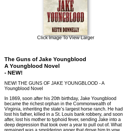
Click Image To View Larger
The Guns of Jake Youngblood
A Youngblood Novel
- NEW!
NEW! THE GUNS OF JAKE YOUNGBLOOD - A
Youngblood Novel
In 1869, soon after his 20th birthday, Jake Youngblood
became the richest orphan in the Commonwealth of
Virginia, inheriting the state’s largest horse ranch. He had
lost his father, killed in a St. Louis bank robbery, and soon
after, lost his mother to typhoid fever, sending Jake into a
deep depression that took over a year to pull out of. What
remained was a smoldering anger that drove him to vow