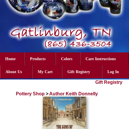
Home
Products
Colors
Care Instructions
About Us
My Cart
Gift Registry
Log In
Gift Registry
Pottery Shop
>
Author Keith Donnelly